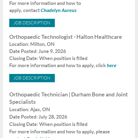
For
more information
and
how
to
apply
,
contact
Chadelyn Aureus
JOB
DESCRIPTION
Orthopaedic Technologist - Halton Healthcare
Location: Milton, ON
Date Posted: June 9, 2026
Closing Date: When position is filled
For
more information
and
how
to apply
,
click
here
JOB DESCRIPTION
Orthopaedic Technician |
Durham Bone and Joint
Specialists
Location: Ajax, ON
Date Posted: July 28, 2026
Closing Date: When position is filled
For more information and how to apply, please