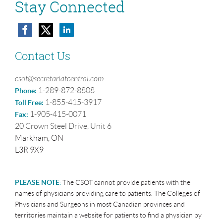
Stay Connected
Contact Us
csot@secretariatcentral.com
1-289-872-8808
Phone:
1-855-415-3917
Toll Free:
1-905-415-0071
Fax:
20 Crown Steel Drive, Unit 6
Markham, ON
L3R 9X9
PLEASE NOTE
:
The CSOT cannot provide patients with the
names of physicians providing care to patients. The Colleges of
Physicians and Surgeons in most Canadian provinces and
territories maintain a website for patients to find a physician by