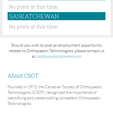
No posts at this time.
SASKATCHEWAN
No posts at this time.
Should you wish to post an employment opportunity
related to Orthopaedic Technologists, please contact us
at
csot@secretariatcentral.com
About CSOT
Founded in 1972, the Canadian Society of Orthopaedic
Technologists (CSOT), recognized the importance of
identifying and credentialling competent Orthopaedic
Technologists.