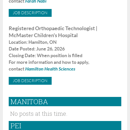
contact
Farah Nabi
JOB DESCRIPTION
Registered Orthopaedic Technologist |
McMaster Children's Hospital
Location
: Hamilton
,
ON
Date Posted
:
June
26, 2026
Closing Date: When position is filled
For more information and how to apply,
contact
H
amilton Health Sciences
JOB DESCRIPTION
MANITOBA
No posts at this time.
PEI