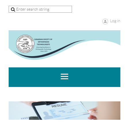
Log in