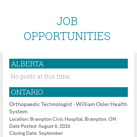
JOB
OPPORTUNITIES
ALBERTA
No posts at this time.
ONTARIO
Orthopaedic Technologist - William Osler Health
System
Location: Brampton Civic Hospital, Brampton, ON
Date Posted: August 6, 2026
Closing Date: September