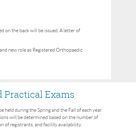
on the back will be issued. A letter of
 and new role as Registered Orthopaedic
d Practical Exams
be held during the Spring
and the Fall of each year.
ions will be determined based on the number of
n of registrants, and facility availability.