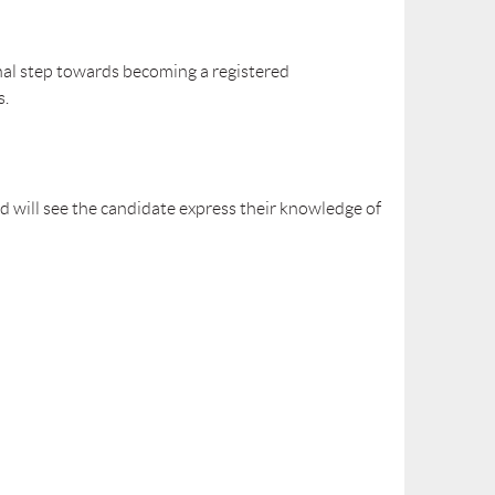
inal step towards becoming a registered
s.
d will see the candidate express their knowledge of