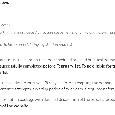
ation.
en exam
rking in the orthopaedic fracture/cast/emergency clinic of a hospital and
m to be uploaded during registration process)
dates must take part in the next scheduled oral and practical exam
uccessfully completed before February 1st. To be eligible for th
 1st.
am, the candidate must wait 30 days before attempting the examinat
ter three attempts, a waiting period of two years is required before
n information package with detailed description of the process, ex
n of the website
.