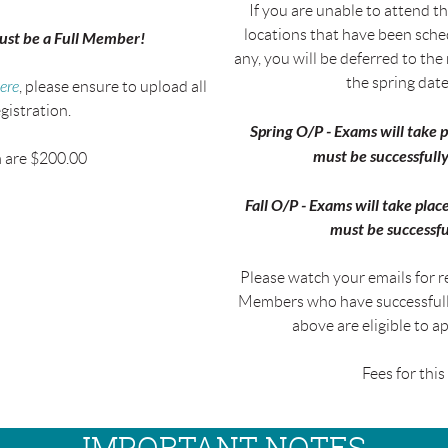
If you are unable to attend th
locations that have been sche
must be a
Full Member!
any, you will be deferred to the
the spring date(
ere
, please ensure to upload all
gistration.
Spring O/P - Exams will take
must be successfully
m are $200.00
Fall O/P - Exams will take pl
must be successfu
Please watch your emails for re
Members who have successfully
above are eligible to a
Fees for thi
IMPORTANT NOTES