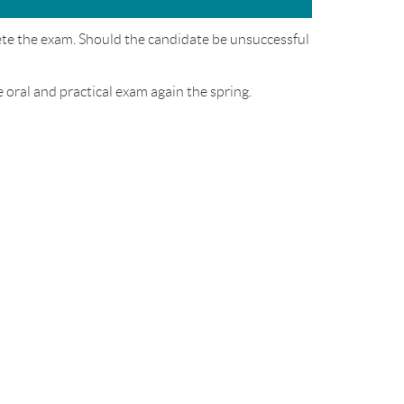
ete the exam. Should the candidate be unsuccessful
e oral and practical exam again the spring.