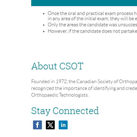
Once the oral and practical exam process h
in any area of the initial exam, they will be
Only the areas the candidate was unsuccessf
However, if the candidate does not partake 
About CSOT
Founded in 1972, the Canadian Society of Orthopa
recognized the importance of identifying and cred
Orthopaedic Technologists.
Stay Connected