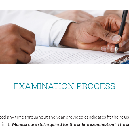
EXAMINATION PROCESS
 any time throughout the year provided candidates fit the regist
Monitors are still required for the online examination! The on
limit.