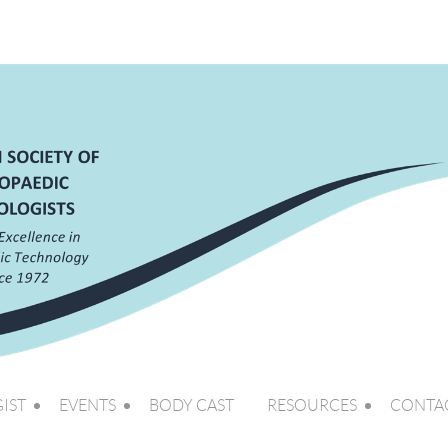
IST
EVENTS
BODY CAST
RESOURCES
CONTA