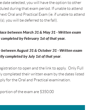
e date selected, you will have the option to other
duled during that exam period. If unable to attend
 next Oral and Practical Exam (ie. if unable to attend
s), you will be deferred to the fall).
 place between March 31 & May 31 - Written exam
 completed by February 1st of that year.
ace between August 31 & October 31 - Written exam
lly completed by July 1st of that year
.
gistration to open and the link to apply. Only Full
 completed their written exam by the dates listed
pply for the Oral and Practical examination.
s portion of the exam are $350.00