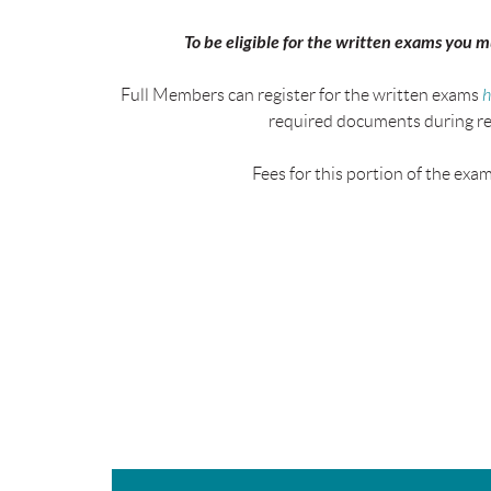
To be eligible for the written exams you 
Full Members can register for the written exams
h
required documents during re
Fees for this portion of the exa