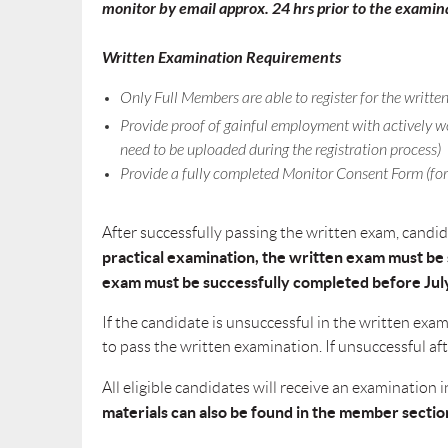
monitor by email approx. 24 hrs prior to the examin
Written Examination Requirements
Only Full Members are able to register for the writt
Provide proof of gainful employment with actively wo
need to be uploaded during the registration process)
Provide a fully completed Monitor Consent Form (for
After successfully passing the written exam, candi
practical examination, the written exam must be s
exam must be successfully completed before July
If the candidate is unsuccessful in the written ex
to pass the written examination. If unsuccessful af
All eligible candidates will receive an examinatio
materials can also be found in the member sectio