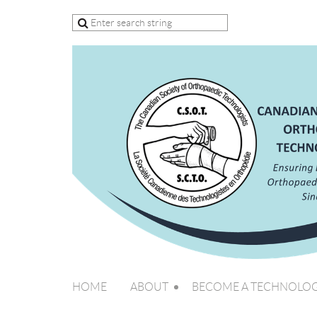
HOME
ABOUT
BECOME A TECHNOLOG