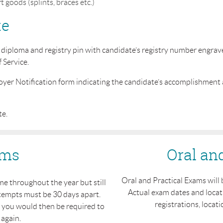
 goods (splints, braces etc.)
te
iploma and registry pin with candidate’s registry number engraved 
f Service.
oyer Notification form indicating the candidate’s accomplishment
te.
ams
Oral an
Oral and Practical Exams will 
e throughout the year but still
Actual exam dates and locat
tempts must be 30 days apart.
registrations, locatio
h you would then be required to
 again.