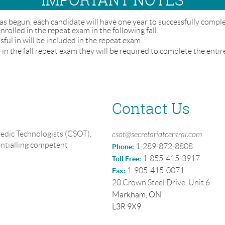
as begun, each candidate will have one year to successfully compl
 enrolled in the repeat exam in the following fall.
ul in will be included in the repeat exam.
in the fall repeat exam they will be required to complete the entir
Contact Us
edic Technologists (CSOT),
csot@secretariatcentral.com
entialling competent
1-289-872-8808
Phone:
1-855-415-3917
Toll Free:
1-905-415-0071
Fax:
20 Crown Steel Drive, Unit 6
Markham, ON
L3R 9X9