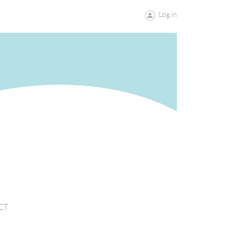
Log in
CT