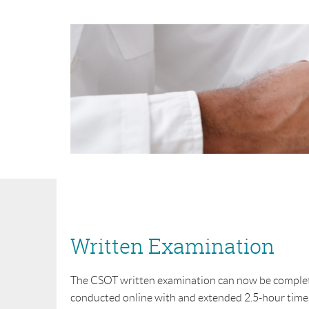
Written Examination
The CSOT written examination can now be completed
conducted online with and extended 2.5-hour time 