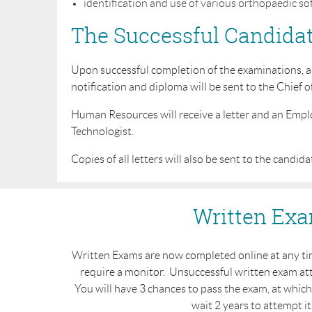
identification and use of various orthopaedic soft
The Successful Candida
Upon successful completion of the examinations, a d
notification and diploma will be sent to the Chief o
Human Resources will receive a letter and an Empl
Technologist.
Copies of all letters will also be sent to the candida
Written Ex
Written Exams are now completed online at any tim
require a monitor. Unsuccessful written exam at
You will have 3 chances to pass the exam, at whic
wait 2 years to attempt it