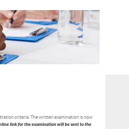
ration criteria. The written examination is now
line link for the examination will be sent to the