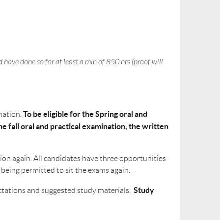
 have done so for at leas
t
a min of 850 hrs (proof will
To be eligible for the Spring oral and
ination
.
e fall oral and practical examination, the written
ion again. All candidates have three opportunities
 being permitted to sit the exams again.
Study
pectations and suggested study materials.