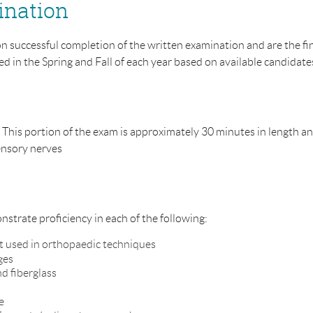
ination
on successful completion of the written examination and are the f
d in the Spring and Fall of each year based on available candidate
 This portion of the exam is approximately 30 minutes in length an
sensory nerves
nstrate proficiency in each of the following:
t used in orthopaedic techniques
ges
nd fiberglass
e