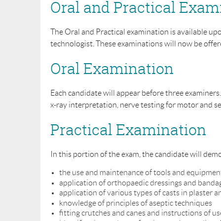
Oral and Practical Exam
The Oral and Practical examination is available up
technologist. These examinations will now be offere
Oral Examination
Each candidate will appear before three examiners.
x-ray interpretation, nerve testing for motor and 
Practical Examination
In this portion of the exam, the candidate will demo
the use and maintenance of tools and equipmen
application of orthopaedic dressings and banda
application of various types of casts in plaster a
knowledge of principles of aseptic techniques
fitting crutches and canes and instructions of us