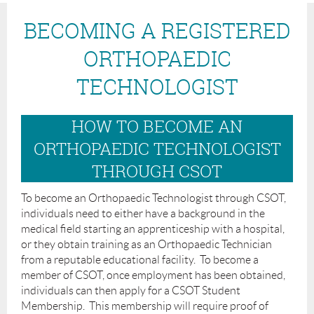
BECOMING A REGISTERED
ORTHOPAEDIC
TECHNOLOGIST
HOW TO BECOME AN
ORTHOPAEDIC TECHNOLOGIST
THROUGH CSOT
To become an Orthopaedic Technologist through CSOT,
individuals need to either have a background in the
medical field starting an apprenticeship with a hospital,
or they obtain training as an Orthopaedic Technician
from a reputable educational facility. To become a
member of CSOT, once employment has been obtained,
individuals can then apply for a CSOT Student
Membership. This membership will require proof of