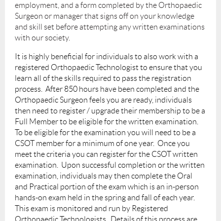
employment, and a form completed by the Orthopaedic
Surgeon or manager that signs off on your knowledge
and skill set before attempting any written examinations
with our society.
It is highly beneficial for individuals to also work with a
registered Orthopaedic Technologist to ensure that you
learn all of the skills required to pass the registration
process. After 850 hours have been completed and the
Orthopaedic Surgeon feels you are ready, individuals
then need to register / upgrade their membership to be a
Full Member to be eligible for the written examination.
To be eligible for the examination you will need to be a
CSOT member for a minimum of one year. Once you
meet the criteria you can register for the CSOT written
examination. Upon successful completion or the written
examination, individuals may then complete the Oral
and Practical portion of the exam which is an in-person
hands-on exam held in the spring and fall of each year.
This exam is monitored and run by Registered
Orthopaedic Technologists. Details of this process are