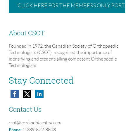
CLICK HERE FOR THE MEMBERS ONLY PORTAL
About CSOT
Founded in 1972, the Canadian Society of Orthopaedic
Technologists (CSOT), recognized the importance of
identifying and credentialling competent Orthopaedic
Technologists.
Stay Connected
Contact Us
csot@secretariatcentral.com
1-289-872-8808
Phone: