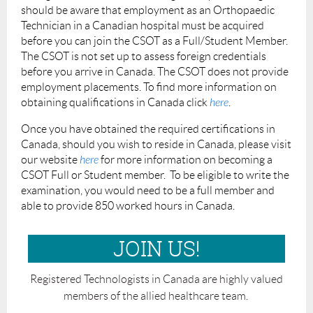
should be aware that employment as an Orthopaedic
Technician in a Canadian hospital must be acquired
before you can join the CSOT as a Full/Student Member.
The CSOT is not set up to assess foreign credentials
before you arrive in Canada. The CSOT does not provide
employment placements. To find more information on
obtaining qualifications in Canada click
here
.
Once you have obtained the required certifications in
Canada, should you wish to reside in Canada, please visit
our website
here
for more information on becoming a
CSOT Full or Student member. To be eligible to write the
examination, you would need to be a full member and
able to provide 850 worked hours in Canada.
JOIN US!
Registered Technologists in Canada are highly valued
members of the allied healthcare team.