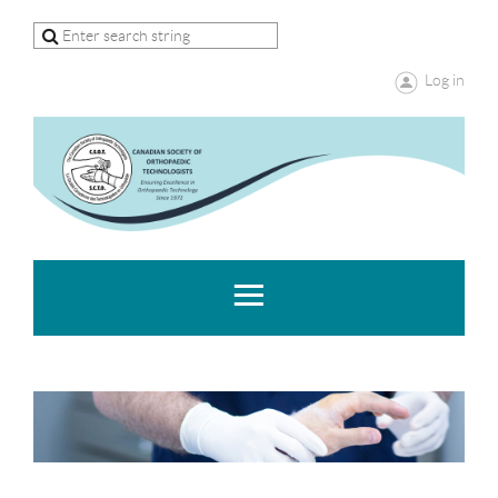
Log in