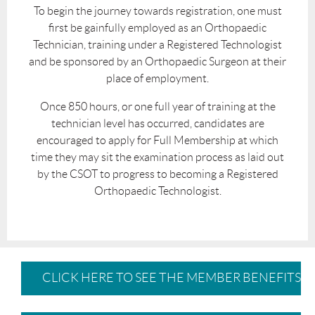
To begin the journey towards registration, one must
first be gainfully employed as an Orthopaedic
Technician, training under a Registered Technologist
and be sponsored by an Orthopaedic Surgeon at their
place of employment.
Once 850 hours, or one full year of training at the
technician level has occurred, candidates are
encouraged to apply for Full Membership at which
time they may sit the examination process as laid out
by the CSOT to progress to becoming a Registered
Orthopaedic Technologist.
CLICK HERE TO SEE THE MEMBER BENEFITS