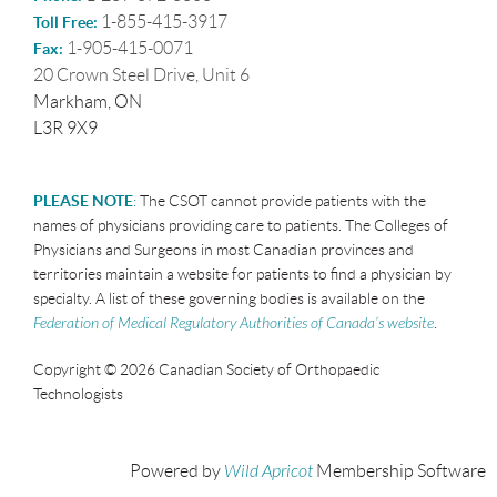
1-855-415-3917
Toll Free:
1-905-415-0071
Fax:
20 Crown Steel Drive, Unit 6
Markham, ON
L3R 9X9
PLEASE NOTE
:
The CSOT cannot provide patients with the
names of physicians providing care to patients. The Colleges of
Physicians and Surgeons in most Canadian provinces and
territories maintain a website for patients to find a physician by
specialty. A list of these governing bodies is available on the
Federation of Medical Regulatory Authorities of Canada’s website
.
Copyright © 2026 Canadian Society of Orthopaedic
Technologists
Powered by
Wild Apricot
Membership Software