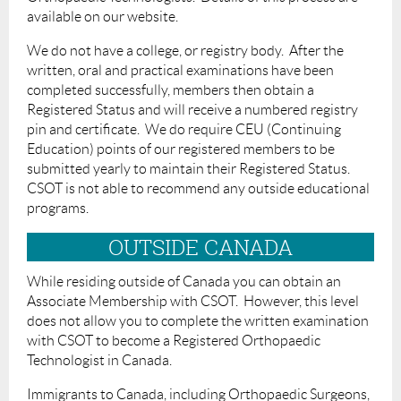
available on our website.
We do not have a college, or registry body. After the
written, oral and practical examinations have been
completed successfully, members then obtain a
Registered Status and will receive a numbered registry
pin and certificate. We do require CEU (Continuing
Education) points of our registered members to be
submitted yearly to maintain their Registered Status.
CSOT is not able to recommend any outside educational
programs.
OUTSIDE CANADA
While residing outside of Canada you can obtain an
Associate Membership with CSOT. However, this level
does not allow you to complete the written examination
with CSOT to become a Registered Orthopaedic
Technologist in Canada.
Immigrants to Canada, including Orthopaedic Surgeons,