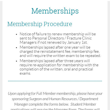
Memberships
Membership Procedure
Notice of failure to renew membership will be
sent to Personal Directors / Fracture Clinic
Managers if not renewed by January 1st.
Memberships lapsed after one year will be
charged the reinstatement fee, membership fee,
and will require the written exam to be repeated.
Memberships lapsed after three years will
require re-application for membership with the
completion of the written, oral and practical
exams.
Upon applying for Full Member membership, please have your
sponsoring Surgeon and Human Resources / Department
Manager complete the forms below. Student Member
applications will require the Manager Form. The forms will