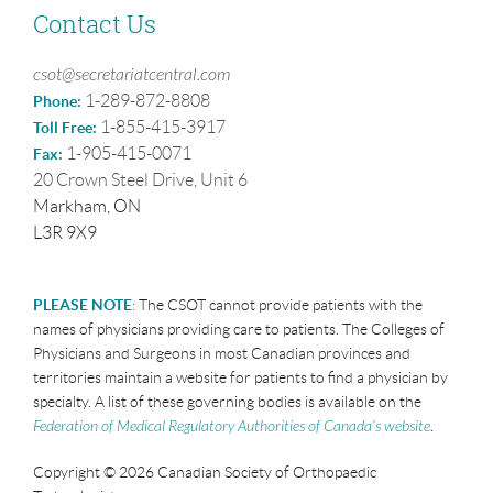
Contact Us
csot@secretariatcentral.com
1-289-872-8808
Phone:
1-855-415-3917
Toll Free:
1-905-415-0071
Fax:
20 Crown Steel Drive, Unit 6
Markham, ON
L3R 9X9
PLEASE NOTE
:
The CSOT cannot provide patients with the
names of physicians providing care to patients. The Colleges of
Physicians and Surgeons in most Canadian provinces and
territories maintain a website for patients to find a physician by
specialty. A list of these governing bodies is available on the
Federation of Medical Regulatory Authorities of Canada’s website
.
Copyright © 2026 Canadian Society of Orthopaedic