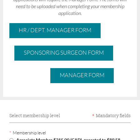
need to be uploaded when completing your membership
application.
HR / DEPT. MANAGER FORM
SPONSORING SURGEON FORM
MANAGER FORM
Select membership level
*
Mandatory fields
*
Membership level