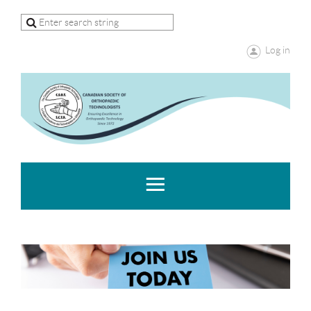
Log in