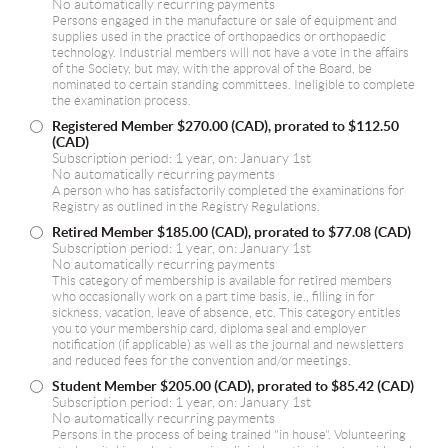
No automatically recurring payments
Persons engaged in the manufacture or sale of equipment and
supplies used in the practice of orthopaedics or orthopaedic
technology. Industrial members will not have a vote in the affairs
of the Society, but may, with the approval of the Board, be
nominated to certain standing committees. Ineligible to complete
the examination process.
Registered Member
$270.00 (CAD), prorated to $112.50
(CAD)
Subscription period: 1 year, on: January 1st
No automatically recurring payments
A person who has satisfactorily completed the examinations for
Registry as outlined in the Registry Regulations.
Retired Member
$185.00 (CAD), prorated to $77.08 (CAD)
Subscription period: 1 year, on: January 1st
No automatically recurring payments
This category of membership is available for retired members
who occasionally work on a part time basis, ie., filling in for
sickness, vacation, leave of absence, etc. This category entitles
you to your membership card, diploma seal and employer
notification (if applicable) as well as the journal and newsletters
and reduced fees for the convention and/or meetings.
Student Member
$205.00 (CAD), prorated to $85.42 (CAD)
Subscription period: 1 year, on: January 1st
No automatically recurring payments
Persons in the process of being trained "in house". Volunteering