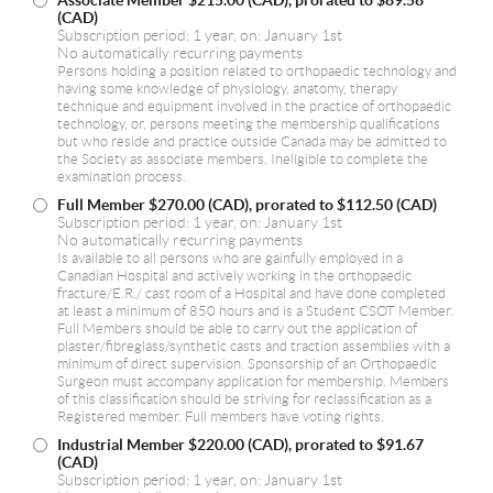
Associate Member
$215.00 (CAD), prorated to $89.58
(CAD)
Subscription period: 1 year, on: January 1st
No automatically recurring payments
Persons holding a position related to orthopaedic technology and
having some knowledge of physiology, anatomy, therapy
technique and equipment involved in the practice of orthopaedic
technology, or, persons meeting the membership qualifications
but who reside and practice outside Canada may be admitted to
the Society as associate members. Ineligible to complete the
examination process.
Full Member
$270.00 (CAD), prorated to $112.50 (CAD)
Subscription period: 1 year, on: January 1st
No automatically recurring payments
Is available to all persons who are gainfully employed in a
Canadian Hospital and actively working in the orthopaedic
fracture/E.R./ cast room of a Hospital and have done completed
at least a minimum of 850 hours and is a Student CSOT Member.
Full Members should be able to carry out the application of
plaster/fibreglass/synthetic casts and traction assemblies with a
minimum of direct supervision. Sponsorship of an Orthopaedic
Surgeon must accompany application for membership. Members
of this classification should be striving for reclassification as a
Registered member. Full members have voting rights.
Industrial Member
$220.00 (CAD), prorated to $91.67
(CAD)
Subscription period: 1 year, on: January 1st