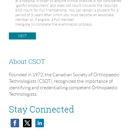
at a hospital in order to acquire clinical practice is not considered
'gainful employment' and does not count towards the required
850 hours for Full Membership. You can remain a student for a
period of 3 years after which you must become an Associate
member or, if eligible, a Full member.
Ineligible to complete the examination process.
About CSOT
Founded in 1972, the Canadian Society of Orthopaedic
Technologists (CSOT), recognized the importance of
identifying and credentialling competent Orthopaedic
Technologists.
Stay Connected