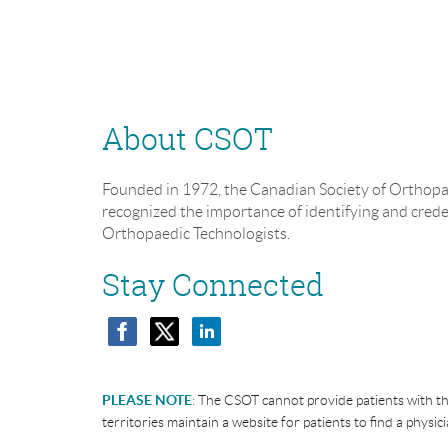
About CSOT
Founded in 1972, the Canadian Society of Orthopa
recognized the importance of identifying and cred
Orthopaedic Technologists.
Stay Connected
PLEASE NOTE
:
The CSOT cannot provide patients with th
territories maintain a website for patients to find a physici