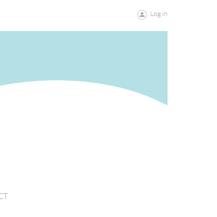
Log in
CT