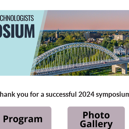
hank you for a successful 2024 symposiu