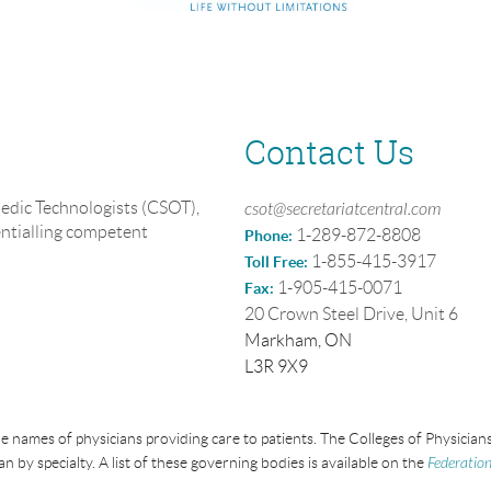
Contact Us
edic Technologists (CSOT),
csot@secretariatcentral.com
entialling competent
1-289-872-8808
Phone:
1-855-415-3917
Toll Free:
1-905-415-0071
Fax:
20 Crown Steel Drive, Unit 6
Markham, ON
L3R 9X9
e names of physicians providing care to patients. The Colleges of Physici
an by specialty. A list of these governing bodies is available on the
Federation