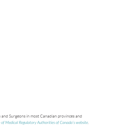
ans and Surgeons in most Canadian provinces and
 of Medical Regulatory Authorities of Canada’s website
.