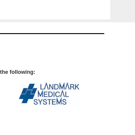
the following: