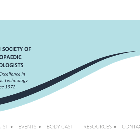
IST
EVENTS
BODY CAST
RESOURCES
CONTA