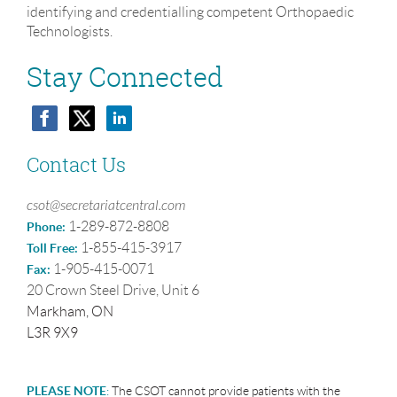
identifying and credentialling competent Orthopaedic
Technologists.
Stay Connected
Contact Us
csot@secretariatcentral.com
1-289-872-8808
Phone:
1-855-415-3917
Toll Free:
1-905-415-0071
Fax:
20 Crown Steel Drive, Unit 6
Markham, ON
L3R 9X9
PLEASE NOTE
:
The CSOT cannot provide patients with the