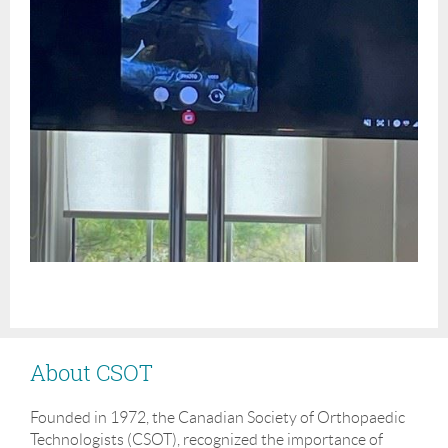
About CSOT
Founded in 1972, the Canadian Society of Orthopaedic
Technologists (CSOT), recognized the importance of