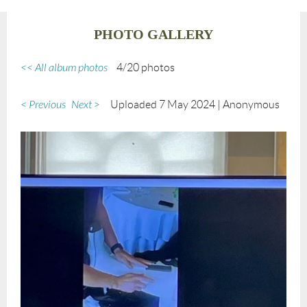
PHOTO GALLERY
<< All album photos
4/20 photos
< Previous
Next >
Uploaded 7 May 2024 |
Anonymous