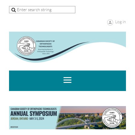
Log in