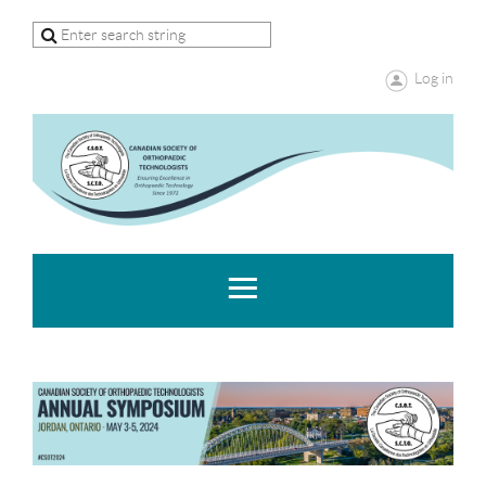
Log in