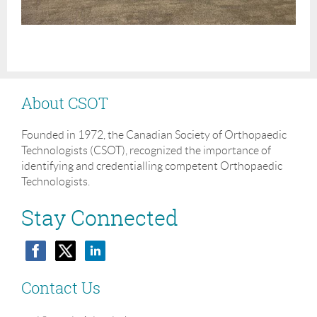
About CSOT
Founded in 1972, the Canadian Society of Orthopaedic
Technologists (CSOT), recognized the importance of
identifying and credentialling competent Orthopaedic
Technologists.
Stay Connected
Contact Us