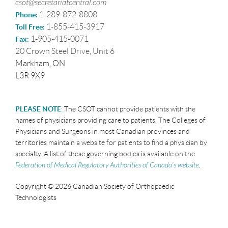
csot@secretariatcentral.com
1-289-872-8808
Phone:
1-855-415-3917
Toll Free:
1-905-415-0071
Fax:
20 Crown Steel Drive, Unit 6
Markham, ON
L3R 9X9
PLEASE NOTE
:
The CSOT cannot provide patients with the
names of physicians providing care to patients. The Colleges of
Physicians and Surgeons in most Canadian provinces and
territories maintain a website for patients to find a physician by
specialty. A list of these governing bodies is available on the
Federation of Medical Regulatory Authorities of Canada’s website
.
Copyright © 2026 Canadian Society of Orthopaedic
Technologists