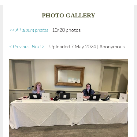
PHOTO GALLERY
<< All album photos
10/20 photos
< Previous
Next >
Uploaded 7 May 2024 |
Anonymous